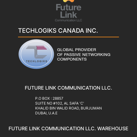
TECHLOGIKS CANADA INC.
FUTURE LINK COMMUNICATION LLC.
‍P.O BOX : 28857
SUITE NO #102, AL SAFA 'C'
KHALID BIN WALID ROAD, BURJUMAN
DUBAI, U.A.E
FUTURE LINK COMMUNICATION LLC. WAREHOUSE