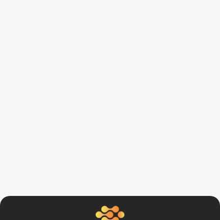
Daniel Gopsy
June 4, 2024
5 Smart Strategies to Optimize Your
Business Finances
Read Article