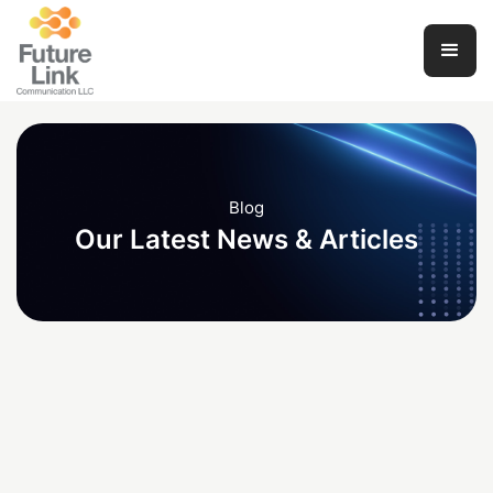
Blog
Our Latest News & Articles
Development