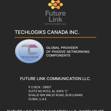
TECHLOGIKS CANADA INC.
FUTURE LINK COMMUNICATION LLC.
‍P.O BOX : 28857
SUITE NO #102, AL SAFA 'C'
KHALID BIN WALID ROAD, BURJUMAN
DUBAI, U.A.E