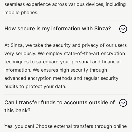
seamless experience across various devices, including
mobile phones.
How secure is my information with Sinza?
At Sinza, we take the security and privacy of our users
very seriously. We employ state-of-the-art encryption
techniques to safeguard your personal and financial
information. We ensures high security through
advanced encryption methods and regular security
audits to protect your data.
Can I transfer funds to accounts outside of
this bank?
Yes, you can! Choose external transfers through online