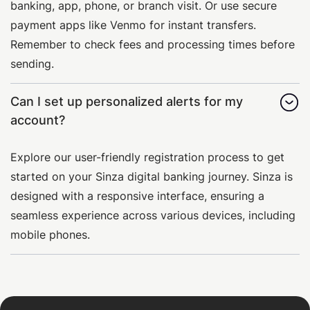
banking, app, phone, or branch visit. Or use secure
payment apps like Venmo for instant transfers.
Remember to check fees and processing times before
sending.
Can I set up personalized alerts for my
account?
Explore our user-friendly registration process to get
started on your Sinza digital banking journey. Sinza is
designed with a responsive interface, ensuring a
seamless experience across various devices, including
mobile phones.