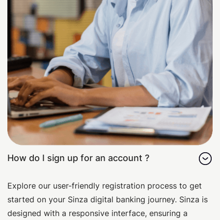
How do I sign up for an account ?
Explore our user-friendly registration process to get
started on your Sinza digital banking journey. Sinza is
designed with a responsive interface, ensuring a