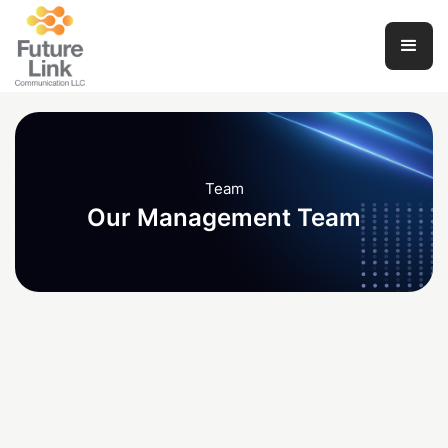
Team
Our Management Team