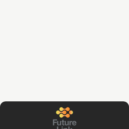
Daniel Gopsy
June 4, 2024
Strategies for Business & Employee
Financial Support
Read Article