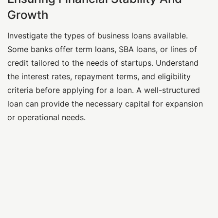
Growth
Investigate the types of business loans available.
Some banks offer term loans, SBA loans, or lines of
credit tailored to the needs of startups. Understand
the interest rates, repayment terms, and eligibility
criteria before applying for a loan. A well-structured
loan can provide the necessary capital for expansion
or operational needs.
Learn More
Business