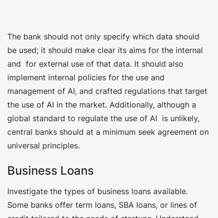
The bank should not only specify which data should
be used; it should make clear its aims for the internal
and for external use of that data. It should also
implement internal policies for the use and
management of AI, and crafted regulations that target
the use of AI in the market. Additionally, although a
global standard to regulate the use of AI is unlikely,
central banks should at a minimum seek agreement on
universal principles.
Business Loans
Investigate the types of business loans available.
Some banks offer term loans, SBA loans, or lines of