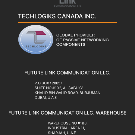
TECHLOGIKS CANADA INC.
FUTURE LINK COMMUNICATION LLC.
‍P.O BOX : 28857
SUITE NO #102, AL SAFA 'C'
KHALID BIN WALID ROAD, BURJUMAN
DUBAI, U.A.E
FUTURE LINK COMMUNICATION LLC. WAREHOUSE
WAREHOUSE NO #1&8,
INDUSTRIAL AREA 11,
SHARJAH, U.A.E