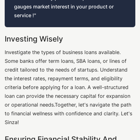
gauges market interest in your product or
service !"
Investing Wisely
Investigate the types of business loans available.
Some banks offer term loans, SBA loans, or lines of
credit tailored to the needs of startups. Understand
the interest rates, repayment terms, and eligibility
criteria before applying for a loan. A well-structured
loan can provide the necessary capital for expansion
or operational needs.Together, let's navigate the path
to financial wellness with confidence and clarity. Let's
Sinza!
Ensuring Financial Stability And