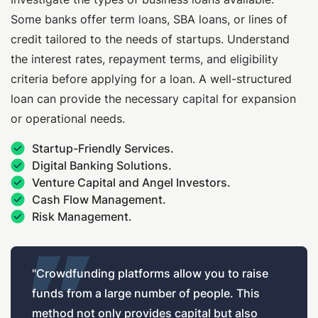
Some banks offer term loans, SBA loans, or lines of
credit tailored to the needs of startups. Understand
the interest rates, repayment terms, and eligibility
criteria before applying for a loan. A well-structured
loan can provide the necessary capital for expansion
or operational needs.
Startup-Friendly Services.
Digital Banking Solutions.
Venture Capital and Angel Investors.
Cash Flow Management.
Risk Management.
"Crowdfunding platforms allow you to raise
funds from a large number of people. This
method not only provides capital but also