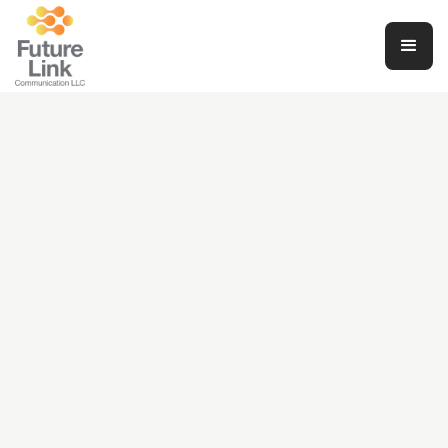
Financial Wellness: Navigating Your
Journey with Sinza
Daniel Gopsy
June 4, 2024
Finance