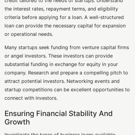
credit tailored to the needs of startups. Understand
the interest rates, repayment terms, and eligibility
criteria before applying for a loan. A well-structured
loan can provide the necessary capital for expansion
or operational needs.
Many startups seek funding from venture capital firms
or angel investors. These investors can provide
substantial funding in exchange for equity in your
company. Research and prepare a compelling pitch to
attract potential investors. Networking events and
startup competitions can be excellent opportunities to
connect with investors.
Ensuring Financial Stability And
Growth
Investigate the types of business loans available.